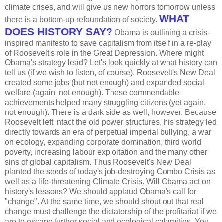
climate crises, and will give us new horrors tomorrow unless
WHAT
there is a bottom-up refoundation of society.
DOES HISTORY SAY?
Obama is outlining a crisis-
inspired manifesto to save capitalism from itself in a re-play
of Roosevelt's role in the Great Depression. Where might
Obama's strategy lead? Let's look quickly at what history can
tell us (if we wish to listen, of course). Roosevelt's New Deal
created some jobs (but not enough) and expanded social
welfare (again, not enough). These commendable
achievements helped many struggling citizens (yet again,
not enough). There is a dark side as well, however. Because
Roosevelt left intact the old power structures, his strategy led
directly towards an era of perpetual imperial bullying, a war
on ecology, expanding corporate domination, third world
poverty, increasing labour exploitation and the many other
sins of global capitalism. Thus Roosevelt's New Deal
planted the seeds of today's job-destroying Combo Crisis as
well as a life-threatening Climate Crisis. Will Obama act on
history's lessons? We should applaud Obama's call for
"change". At the same time, we should shout out that real
change must challenge the dictatorship of the profitariat if we
are to escape further social and ecological calamities. You