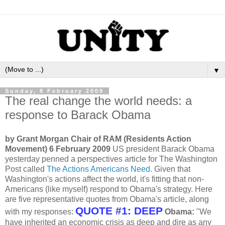
▼
Sunday, 8 February 2009
The real change the world needs: a
response to Barack Obama
by Grant Morgan Chair of RAM (Residents Action
Movement) 6 February 2009
US president Barack Obama
yesterday penned a perspectives article for The Washington
Post called
The Actions Americans Need
. Given that
Washington's actions affect the world, it's fitting that non-
Americans (like myself) respond to Obama's strategy. Here
are five representative quotes from Obama's article, along
QUOTE #1: DEEP
with my responses:
Obama:
"We
have inherited an economic crisis as deep and dire as any