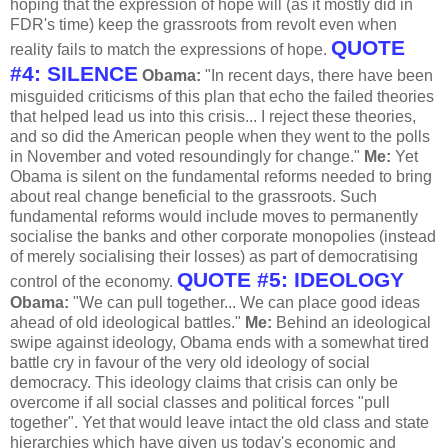
hoping that the expression of hope will (as it mostly did in
FDR's time) keep the grassroots from revolt even when
QUOTE
reality fails to match the expressions of hope.
#4: SILENCE
Obama:
"In recent days, there have been
misguided criticisms of this plan that echo the failed theories
that helped lead us into this crisis... I reject these theories,
and so did the American people when they went to the polls
in November and voted resoundingly for change."
Me:
Yet
Obama is silent on the fundamental reforms needed to bring
about real change beneficial to the grassroots. Such
fundamental reforms would include moves to permanently
socialise the banks and other corporate monopolies (instead
of merely socialising their losses) as part of democratising
QUOTE #5: IDEOLOGY
control of the economy.
Obama:
"We can pull together... We can place good ideas
ahead of old ideological battles."
Me:
Behind an ideological
swipe against ideology, Obama ends with a somewhat tired
battle cry in favour of the very old ideology of social
democracy. This ideology claims that crisis can only be
overcome if all social classes and political forces "pull
together". Yet that would leave intact the old class and state
hierarchies which have given us today's economic and