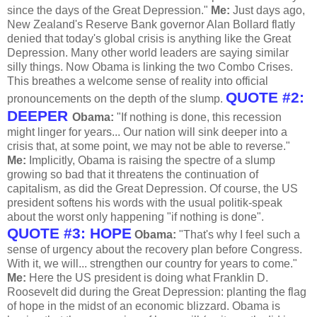
since the days of the Great Depression."
Me:
Just days ago,
New Zealand's Reserve Bank governor Alan Bollard flatly
denied that today's global crisis is anything like the Great
Depression. Many other world leaders are saying similar
silly things. Now Obama is linking the two Combo Crises.
This breathes a welcome sense of reality into official
QUOTE #2:
pronouncements on the depth of the slump.
DEEPER
Obama:
"If nothing is done, this recession
might linger for years... Our nation will sink deeper into a
crisis that, at some point, we may not be able to reverse."
Me:
Implicitly, Obama is raising the spectre of a slump
growing so bad that it threatens the continuation of
capitalism, as did the Great Depression. Of course, the US
president softens his words with the usual politik-speak
about the worst only happening "if nothing is done".
QUOTE #3: HOPE
Obama:
"That's why I feel such a
sense of urgency about the recovery plan before Congress.
With it, we will... strengthen our country for years to come."
Me:
Here the US president is doing what Franklin D.
Roosevelt did during the Great Depression: planting the flag
of hope in the midst of an economic blizzard. Obama is